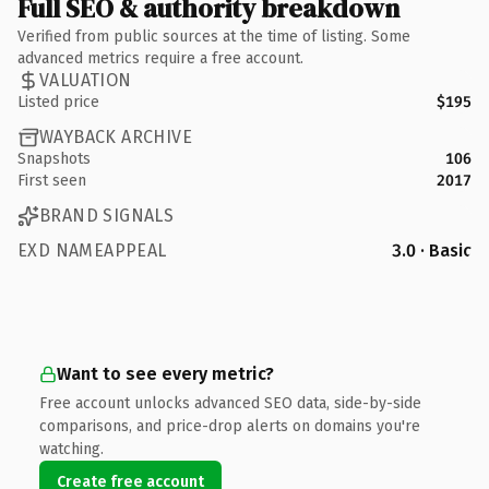
Full SEO & authority breakdown
Verified from public sources at the time of listing. Some
advanced metrics require a free account.
VALUATION
Listed price
$195
WAYBACK ARCHIVE
Snapshots
106
First seen
2017
BRAND SIGNALS
EXD NAMEAPPEAL
3.0 · Basic
Want to see every metric?
Free account unlocks advanced SEO data, side-by-side
comparisons, and price-drop alerts on domains you're
watching.
Create free account