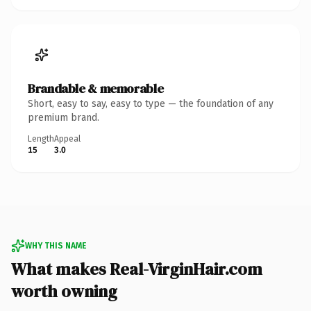
Brandable & memorable
Short, easy to say, easy to type — the foundation of any
premium brand.
Length
Appeal
15
3.0
WHY THIS NAME
What makes Real-VirginHair.com
worth owning