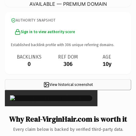
AVAILABLE — PREMIUM DOMAIN
AUTHORITY SNAPSHOT
Sign in to view authority score
Established backlink profile with
306
unique referring domains.
BACKLINKS
REF DOM
AGE
0
306
10y
View historical screenshot
×
Why Real-VirginHair.com is worth it
Every claim below is backed by verified third-party data.