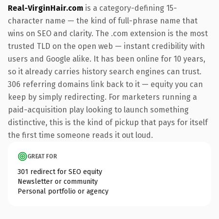
Real-VirginHair.com
is a category-defining 15-
character name — the kind of full-phrase name that
wins on SEO and clarity. The .com extension is the most
trusted TLD on the open web — instant credibility with
users and Google alike. It has been online for 10 years,
so it already carries history search engines can trust.
306 referring domains link back to it — equity you can
keep by simply redirecting. For marketers running a
paid-acquisition play looking to launch something
distinctive, this is the kind of pickup that pays for itself
the first time someone reads it out loud.
GREAT FOR
301 redirect for SEO equity
Newsletter or community
Personal portfolio or agency