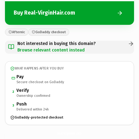
Buy Real-VirginHair.com
Afternic
GoDaddy checkout
Not interested in buying this domain?
Browse relevant content instead
WHAT HAPPENS AFTER YOU BUY
Pay
Secure checkout on GoDaddy
Verify
2
Ownership confirmed
Push
3
Delivered within 24h
GoDaddy-protected checkout
Real-VirginHair.
com