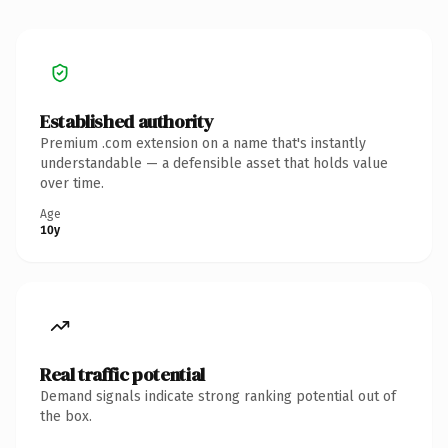
Established authority
Premium .com extension on a name that's instantly
understandable — a defensible asset that holds value
over time.
Age
10y
Real traffic potential
Demand signals indicate strong ranking potential out of
the box.