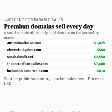
RECENT COMPARABLE SALES
Premium domains sell every day
A small sample of recently sold domains on the secondary
market.
antoniosalturas.com
$1,025
elevenfortynine.com
$560
surahalmulk.net
$2,550
thesecretfootballer.com
$7,600
lucianspizzanorwalk.com
$810
Source: public secondary-market sales feed. Prices in
USD.