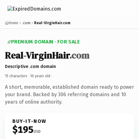
Home
.com
Real-VirginHair.com
PREMIUM DOMAIN · FOR SALE
Real-VirginHair
.com
Descriptive .com domain
15 characters ·
10 years old
·
A short, memorable, established domain ready to power
your brand. Backed by 306 referring domains and 10
years of online authority.
BUY-IT-NOW
$195
USD