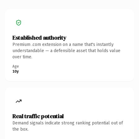
Established authority
Premium .com extension on a name that's instantly
understandable — a defensible asset that holds value
over time.
Age
10y
Real traffic potential
Demand signals indicate strong ranking potential out of
the box.