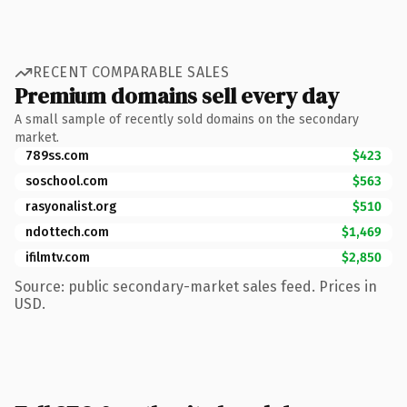
RECENT COMPARABLE SALES
Premium domains sell every day
A small sample of recently sold domains on the secondary
market.
789ss.com
$423
soschool.com
$563
rasyonalist.org
$510
ndottech.com
$1,469
ifilmtv.com
$2,850
Source: public secondary-market sales feed. Prices in
USD.