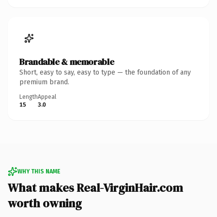
Brandable & memorable
Short, easy to say, easy to type — the foundation of any
premium brand.
Length
Appeal
15
3.0
WHY THIS NAME
What makes Real-VirginHair.com
worth owning