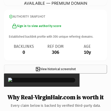
AVAILABLE — PREMIUM DOMAIN
AUTHORITY SNAPSHOT
Sign in to view authority score
Established backlink profile with
306
unique referring domains.
BACKLINKS
REF DOM
AGE
0
306
10y
View historical screenshot
×
Why Real-VirginHair.com is worth it
Every claim below is backed by verified third-party data.