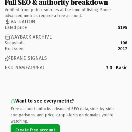
Full SEO & authority breakdown
Verified from public sources at the time of listing. Some
advanced metrics require a free account.
VALUATION
Listed price
$195
WAYBACK ARCHIVE
Snapshots
106
First seen
2017
BRAND SIGNALS
EXD NAMEAPPEAL
3.0 · Basic
Want to see every metric?
Free account unlocks advanced SEO data, side-by-side
comparisons, and price-drop alerts on domains you're
watching.
Create free account