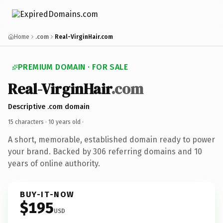
Home
.com
Real-VirginHair.com
PREMIUM DOMAIN · FOR SALE
Real-VirginHair
.com
Descriptive .com domain
15 characters ·
10 years old
·
A short, memorable, established domain ready to power
your brand. Backed by 306 referring domains and 10
years of online authority.
BUY-IT-NOW
$195
USD