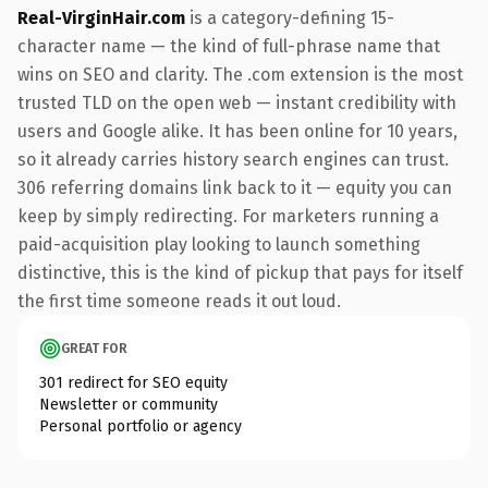
Real-VirginHair.com
is a category-defining 15-
character name — the kind of full-phrase name that
wins on SEO and clarity. The .com extension is the most
trusted TLD on the open web — instant credibility with
users and Google alike. It has been online for 10 years,
so it already carries history search engines can trust.
306 referring domains link back to it — equity you can
keep by simply redirecting. For marketers running a
paid-acquisition play looking to launch something
distinctive, this is the kind of pickup that pays for itself
the first time someone reads it out loud.
GREAT FOR
301 redirect for SEO equity
Newsletter or community
Personal portfolio or agency