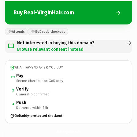
Buy Real-VirginHair.com
Afternic
GoDaddy checkout
Not interested in buying this domain?
Browse relevant content instead
WHAT HAPPENS AFTER YOU BUY
Pay
Secure checkout on GoDaddy
Verify
2
Ownership confirmed
Push
3
Delivered within 24h
GoDaddy-protected checkout
Real-VirginHair.
com