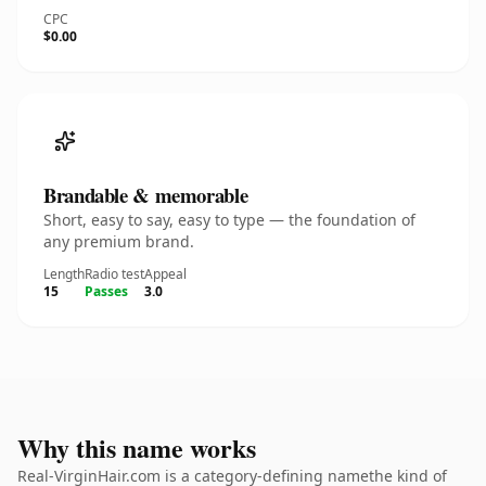
CPC
$0.00
Brandable & memorable
Short, easy to say, easy to type — the foundation of
any premium brand.
Length
Radio test
Appeal
15
Passes
3.0
Why this name works
Real-VirginHair.com is a category-defining namethe kind of