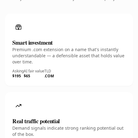
Smart investment
Premium .com extension on a name that's instantly
understandable — a defensible asset that holds value
over time.
Asking
AI fair value
TLD
$195
$65
.COM
Real traffic potential
Demand signals indicate strong ranking potential out
of the box.