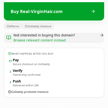
Buy Real-VirginHair.com
Afternic
GoDaddy checkout
Not interested in buying this domain?
Browse relevant content instead
WHAT HAPPENS AFTER YOU BUY
Pay
Secure checkout on GoDaddy
Verify
2
Ownership confirmed
Push
3
Delivered within 24h
GoDaddy-protected checkout
Real-VirginHair.
com