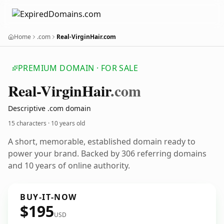
Home
.com
Real-VirginHair.com
PREMIUM DOMAIN · FOR SALE
Real-Virgin
Hair
.com
Descriptive .com domain
15 characters ·
10 years old
A short, memorable, established domain ready to
power your brand. Backed by 306 referring domains
and 10 years of online authority.
BUY-IT-NOW
$195
USD