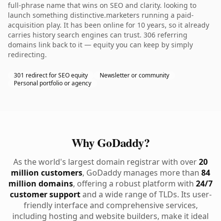
full-phrase name that wins on SEO and clarity. looking to
launch something distinctive.marketers running a paid-
acquisition play. It has been online for 10 years, so it already
carries history search engines can trust. 306 referring
domains link back to it — equity you can keep by simply
redirecting.
301 redirect for SEO equity
Newsletter or community
Personal portfolio or agency
Why GoDaddy?
As the world's largest domain registrar with over
20
million customers
, GoDaddy manages more than
84
million domains
, offering a robust platform with
24/7
customer support
and a wide range of TLDs. Its user-
friendly interface and comprehensive services,
including hosting and website builders, make it ideal