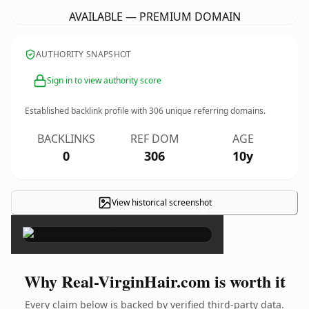
AVAILABLE — PREMIUM DOMAIN
AUTHORITY SNAPSHOT
Sign in to view authority score
Established backlink profile with
306
unique referring domains.
BACKLINKS
REF DOM
AGE
0
306
10y
View historical screenshot
×
Why Real-VirginHair.com is worth it
Every claim below is backed by verified third-party data.