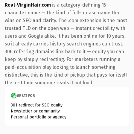
Real-VirginHair.com
is a category-defining 15-
character name — the kind of full-phrase name that
wins on SEO and clarity. The .com extension is the most
trusted TLD on the open web — instant credibility with
users and Google alike. It has been online for 10 years,
so it already carries history search engines can trust.
306 referring domains link back to it — equity you can
keep by simply redirecting. For marketers running a
paid-acquisition play looking to launch something
distinctive, this is the kind of pickup that pays for itself
the first time someone reads it out loud.
GREAT FOR
301 redirect for SEO equity
Newsletter or community
Personal portfolio or agency