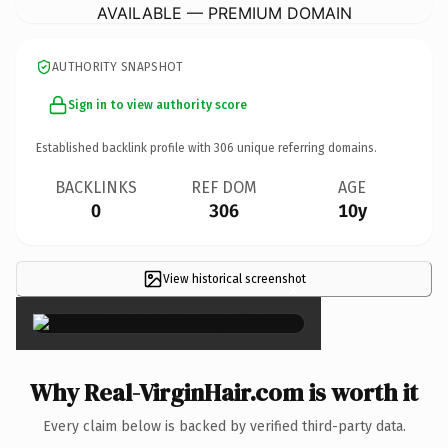
AVAILABLE — PREMIUM DOMAIN
AUTHORITY SNAPSHOT
Sign in to view authority score
Established backlink profile with
306
unique referring domains.
BACKLINKS
REF DOM
AGE
0
306
10y
View historical screenshot
×
Why Real-VirginHair.com is worth it
Every claim below is backed by verified third-party data.