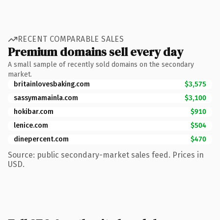
RECENT COMPARABLE SALES
Premium domains sell every day
A small sample of recently sold domains on the secondary
market.
britainlovesbaking.com
$3,575
sassymamainla.com
$3,100
hokibar.com
$910
lenice.com
$504
dinepercent.com
$470
Source: public secondary-market sales feed. Prices in
USD.