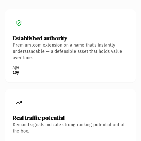
Established authority
Premium .com extension on a name that's instantly
understandable — a defensible asset that holds value
over time.
Age
10y
Real traffic potential
Demand signals indicate strong ranking potential out of
the box.