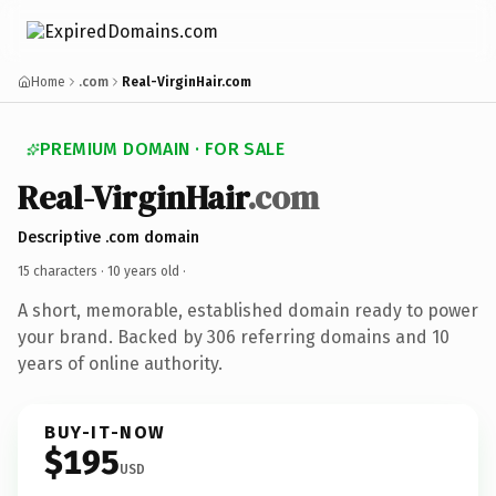
Home
.com
Real-VirginHair.com
PREMIUM DOMAIN · FOR SALE
Real-VirginHair
.com
Descriptive .com domain
15 characters ·
10 years old
·
A short, memorable, established domain ready to power
your brand. Backed by 306 referring domains and 10
years of online authority.
BUY-IT-NOW
$195
USD