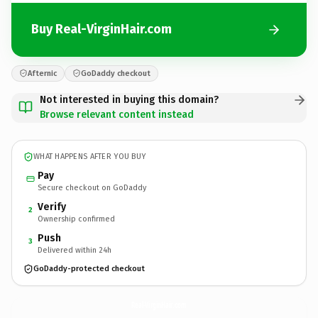
Buy Real-VirginHair.com
Afternic
GoDaddy checkout
Not interested in buying this domain?
Browse relevant content instead
WHAT HAPPENS AFTER YOU BUY
Pay
Secure checkout on GoDaddy
Verify
2
Ownership confirmed
Push
3
Delivered within 24h
GoDaddy-protected checkout
Real-VirginHair.
com