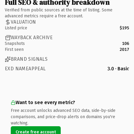
Full SEO & authority breakdown
Verified from public sources at the time of listing. Some
advanced metrics require a free account.
VALUATION
Listed price
$195
WAYBACK ARCHIVE
Snapshots
106
First seen
2017
BRAND SIGNALS
EXD NAMEAPPEAL
3.0 · Basic
Want to see every metric?
Free account unlocks advanced SEO data, side-by-side
comparisons, and price-drop alerts on domains you're
watching.
Create free account