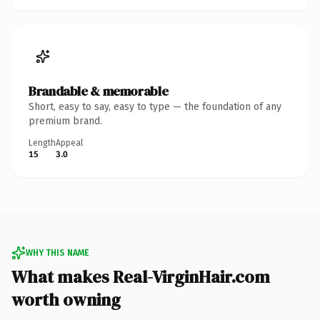
Brandable & memorable
Short, easy to say, easy to type — the foundation of any
premium brand.
Length
Appeal
15
3.0
WHY THIS NAME
What makes Real-VirginHair.com
worth owning