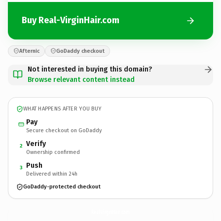
Buy Real-VirginHair.com
Afternic
GoDaddy checkout
Not interested in buying this domain?
Browse relevant content instead
WHAT HAPPENS AFTER YOU BUY
Pay
Secure checkout on GoDaddy
Verify
2
Ownership confirmed
Push
3
Delivered within 24h
GoDaddy-protected checkout
Real-VirginHair.
com