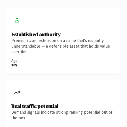
Established authority
Premium .com extension on a name that's instantly
understandable — a defensible asset that holds value
over time.
Age
10y
Real traffic potential
Demand signals indicate strong ranking potential out of
the box.