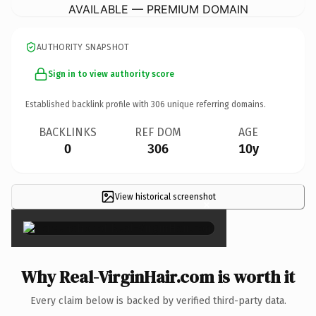
AVAILABLE — PREMIUM DOMAIN
AUTHORITY SNAPSHOT
Sign in to view authority score
Established backlink profile with
306
unique referring domains.
BACKLINKS
REF DOM
AGE
0
306
10y
View historical screenshot
×
Why Real-VirginHair.com is worth it
Every claim below is backed by verified third-party data.