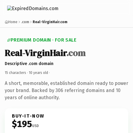
Home
.com
Real-VirginHair.com
PREMIUM DOMAIN · FOR SALE
Real-VirginHair
.com
Descriptive .com domain
15 characters ·
10 years old
·
A short, memorable, established domain ready to power
your brand. Backed by 306 referring domains and 10
years of online authority.
BUY-IT-NOW
$195
USD