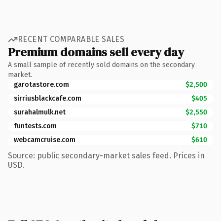
RECENT COMPARABLE SALES
Premium domains sell every day
A small sample of recently sold domains on the secondary
market.
garotastore.com
$2,500
sirriusblackcafe.com
$405
surahalmulk.net
$2,550
funtests.com
$710
webcamcruise.com
$610
Source: public secondary-market sales feed. Prices in
USD.