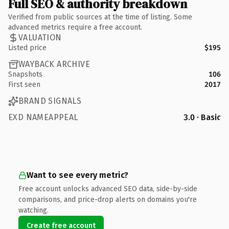
Full SEO & authority breakdown
Verified from public sources at the time of listing. Some
advanced metrics require a free account.
VALUATION
Listed price
$195
WAYBACK ARCHIVE
Snapshots
106
First seen
2017
BRAND SIGNALS
EXD NAMEAPPEAL
3.0 · Basic
Want to see every metric?
Free account unlocks advanced SEO data, side-by-side
comparisons, and price-drop alerts on domains you're
watching.
Create free account