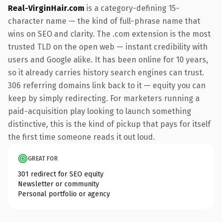
Real-VirginHair.com
is a category-defining 15-
character name — the kind of full-phrase name that
wins on SEO and clarity. The .com extension is the most
trusted TLD on the open web — instant credibility with
users and Google alike. It has been online for 10 years,
so it already carries history search engines can trust.
306 referring domains link back to it — equity you can
keep by simply redirecting. For marketers running a
paid-acquisition play looking to launch something
distinctive, this is the kind of pickup that pays for itself
the first time someone reads it out loud.
GREAT FOR
301 redirect for SEO equity
Newsletter or community
Personal portfolio or agency