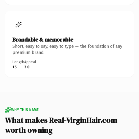
Brandable & memorable
Short, easy to say, easy to type — the foundation of any
premium brand.
Length
Appeal
15
3.0
WHY THIS NAME
What makes Real-VirginHair.com
worth owning