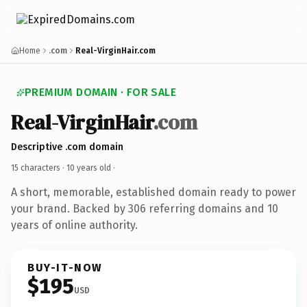
Home
.com
Real-VirginHair.com
PREMIUM DOMAIN · FOR SALE
Real-VirginHair
.com
Descriptive .com domain
15 characters ·
10 years old
·
A short, memorable, established domain ready to power
your brand. Backed by 306 referring domains and 10
years of online authority.
BUY-IT-NOW
$195
USD