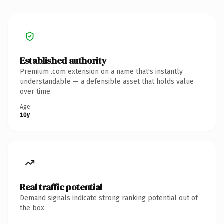
Established authority
Premium .com extension on a name that's instantly
understandable — a defensible asset that holds value
over time.
Age
10y
Real traffic potential
Demand signals indicate strong ranking potential out of
the box.