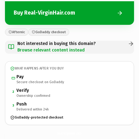
Buy Real-VirginHair.com
Afternic
GoDaddy checkout
Not interested in buying this domain?
Browse relevant content instead
WHAT HAPPENS AFTER YOU BUY
Pay
Secure checkout on GoDaddy
Verify
2
Ownership confirmed
Push
3
Delivered within 24h
GoDaddy-protected checkout
Real-VirginHair.
com