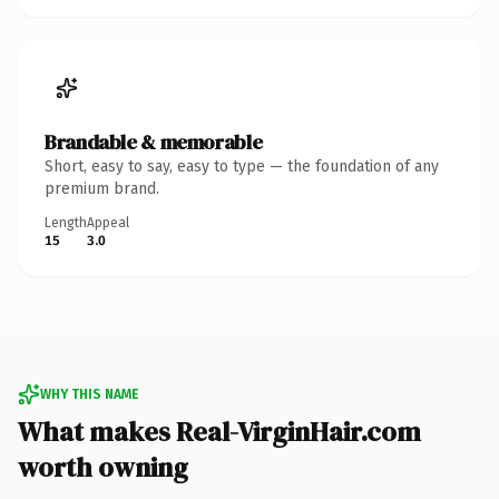
Brandable & memorable
Short, easy to say, easy to type — the foundation of any
premium brand.
Length
Appeal
15
3.0
WHY THIS NAME
What makes Real-VirginHair.com
worth owning