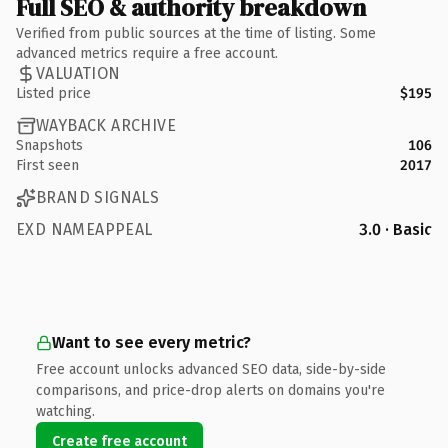
Full SEO & authority breakdown
Verified from public sources at the time of listing. Some
advanced metrics require a free account.
VALUATION
Listed price
$195
WAYBACK ARCHIVE
Snapshots
106
First seen
2017
BRAND SIGNALS
EXD NAMEAPPEAL
3.0 · Basic
Want to see every metric?
Free account unlocks advanced SEO data, side-by-side
comparisons, and price-drop alerts on domains you're
watching.
Create free account