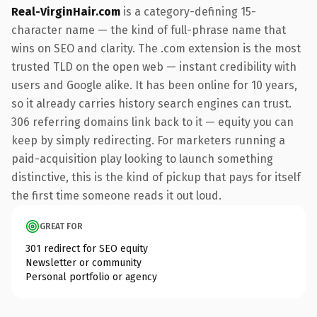
Real-VirginHair.com
is a category-defining 15-
character name — the kind of full-phrase name that
wins on SEO and clarity. The .com extension is the most
trusted TLD on the open web — instant credibility with
users and Google alike. It has been online for 10 years,
so it already carries history search engines can trust.
306 referring domains link back to it — equity you can
keep by simply redirecting. For marketers running a
paid-acquisition play looking to launch something
distinctive, this is the kind of pickup that pays for itself
the first time someone reads it out loud.
GREAT FOR
301 redirect for SEO equity
Newsletter or community
Personal portfolio or agency