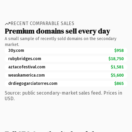
RECENT COMPARABLE SALES
Premium domains sell every day
A small sample of recently sold domains on the secondary
market.
30y.com
$958
rubybridges.com
$18,750
aztacofestival.com
$1,581
weaskamerica.com
$5,600
drdiegogarciatorres.com
$865
Source: public secondary-market sales feed. Prices in
USD.