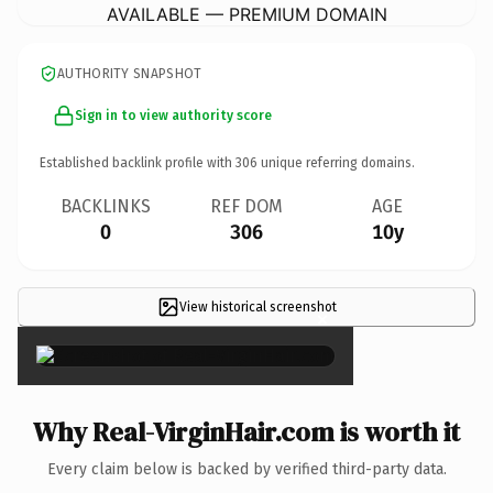
AVAILABLE — PREMIUM DOMAIN
AUTHORITY SNAPSHOT
Sign in to view authority score
Established backlink profile with
306
unique referring domains.
BACKLINKS
REF DOM
AGE
0
306
10y
View historical screenshot
×
Why Real-VirginHair.com is worth it
Every claim below is backed by verified third-party data.