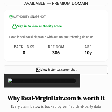
AVAILABLE — PREMIUM DOMAIN
AUTHORITY SNAPSHOT
Sign in to view authority score
Established backlink profile with
306
unique referring domains.
BACKLINKS
REF DOM
AGE
0
306
10y
View historical screenshot
×
Why Real-VirginHair.com is worth it
Every claim below is backed by verified third-party data.