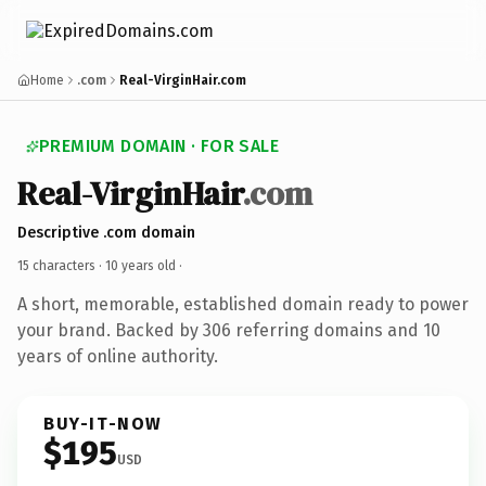
Home
.com
Real-VirginHair.com
PREMIUM DOMAIN · FOR SALE
Real-VirginHair
.com
Descriptive .com domain
15 characters ·
10 years old
·
A short, memorable, established domain ready to power
your brand. Backed by 306 referring domains and 10
years of online authority.
BUY-IT-NOW
$195
USD