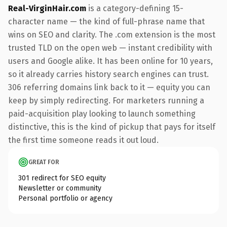
Real-VirginHair.com
is a category-defining 15-
character name — the kind of full-phrase name that
wins on SEO and clarity. The .com extension is the most
trusted TLD on the open web — instant credibility with
users and Google alike. It has been online for 10 years,
so it already carries history search engines can trust.
306 referring domains link back to it — equity you can
keep by simply redirecting. For marketers running a
paid-acquisition play looking to launch something
distinctive, this is the kind of pickup that pays for itself
the first time someone reads it out loud.
GREAT FOR
301 redirect for SEO equity
Newsletter or community
Personal portfolio or agency