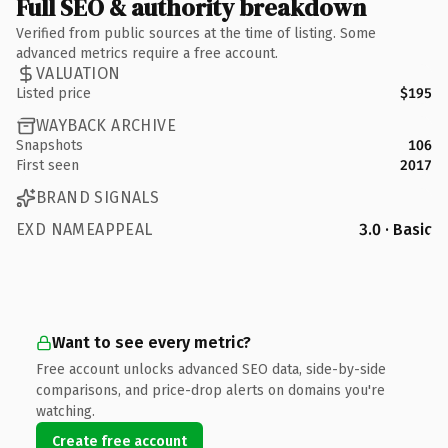
Full SEO & authority breakdown
Verified from public sources at the time of listing. Some
advanced metrics require a free account.
VALUATION
Listed price
$195
WAYBACK ARCHIVE
Snapshots
106
First seen
2017
BRAND SIGNALS
EXD NAMEAPPEAL
3.0 · Basic
Want to see every metric?
Free account unlocks advanced SEO data, side-by-side
comparisons, and price-drop alerts on domains you're
watching.
Create free account