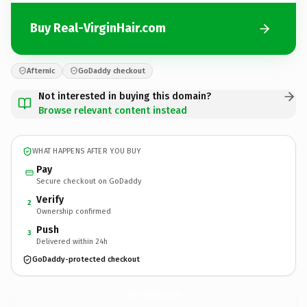
Buy Real-VirginHair.com
Afternic
GoDaddy checkout
Not interested in buying this domain?
Browse relevant content instead
WHAT HAPPENS AFTER YOU BUY
Pay
Secure checkout on GoDaddy
Verify
2
Ownership confirmed
Push
3
Delivered within 24h
GoDaddy-protected checkout
Real-VirginHair.
com