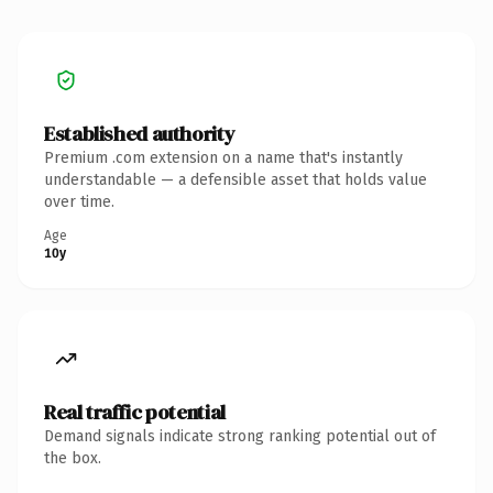
Established authority
Premium .com extension on a name that's instantly
understandable — a defensible asset that holds value
over time.
Age
10y
Real traffic potential
Demand signals indicate strong ranking potential out of
the box.