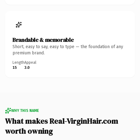
Brandable & memorable
Short, easy to say, easy to type — the foundation of any
premium brand.
Length
Appeal
15
3.0
WHY THIS NAME
What makes Real-VirginHair.com
worth owning