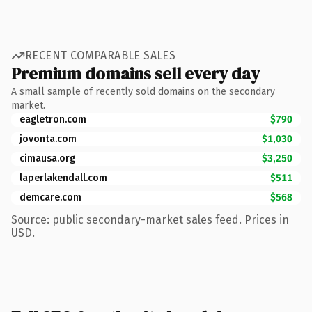
RECENT COMPARABLE SALES
Premium domains sell every day
A small sample of recently sold domains on the secondary
market.
eagletron.com
$790
jovonta.com
$1,030
cimausa.org
$3,250
laperlakendall.com
$511
demcare.com
$568
Source: public secondary-market sales feed. Prices in
USD.