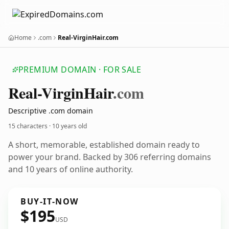
Home
.com
Real-VirginHair.com
PREMIUM DOMAIN · FOR SALE
Real-Virgin
Hair
.com
Descriptive .com domain
15 characters ·
10 years old
A short, memorable, established domain ready to
power your brand. Backed by 306 referring domains
and 10 years of online authority.
BUY-IT-NOW
$195
USD