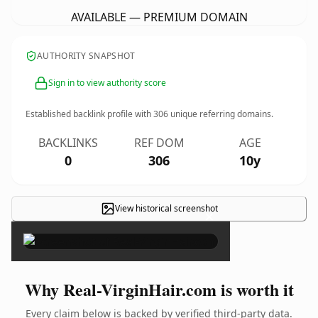
AVAILABLE — PREMIUM DOMAIN
AUTHORITY SNAPSHOT
Sign in to view authority score
Established backlink profile with
306
unique referring domains.
BACKLINKS
REF DOM
AGE
0
306
10y
View historical screenshot
×
Why Real-VirginHair.com is worth it
Every claim below is backed by verified third-party data.