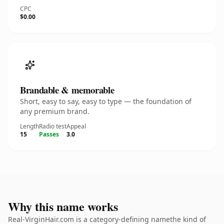
CPC
$0.00
Brandable & memorable
Short, easy to say, easy to type — the foundation of
any premium brand.
Length
Radio test
Appeal
15
Passes
3.0
Why this name works
Real-VirginHair.com is a category-defining namethe kind of