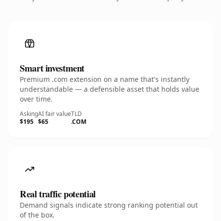
Smart investment
Premium .com extension on a name that's instantly
understandable — a defensible asset that holds value
over time.
Asking
AI fair value
TLD
$195
$65
.COM
Real traffic potential
Demand signals indicate strong ranking potential out
of the box.