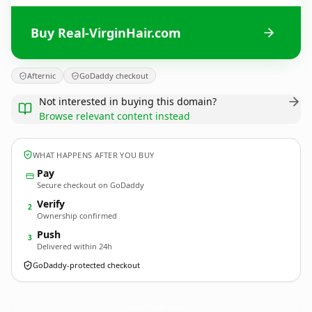
Buy Real-VirginHair.com
Afternic
GoDaddy checkout
Not interested in buying this domain?
Browse relevant content instead
WHAT HAPPENS AFTER YOU BUY
Pay
Secure checkout on GoDaddy
Verify
2
Ownership confirmed
Push
3
Delivered within 24h
GoDaddy-protected checkout
Real-VirginHair.
com