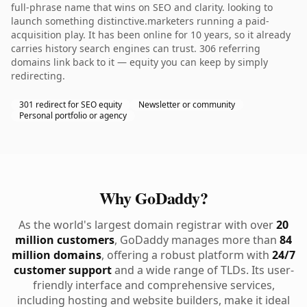
full-phrase name that wins on SEO and clarity. looking to
launch something distinctive.marketers running a paid-
acquisition play. It has been online for 10 years, so it already
carries history search engines can trust. 306 referring
domains link back to it — equity you can keep by simply
redirecting.
301 redirect for SEO equity
Newsletter or community
Personal portfolio or agency
Why GoDaddy?
As the world's largest domain registrar with over
20
million customers
, GoDaddy manages more than
84
million domains
, offering a robust platform with
24/7
customer support
and a wide range of TLDs. Its user-
friendly interface and comprehensive services,
including hosting and website builders, make it ideal